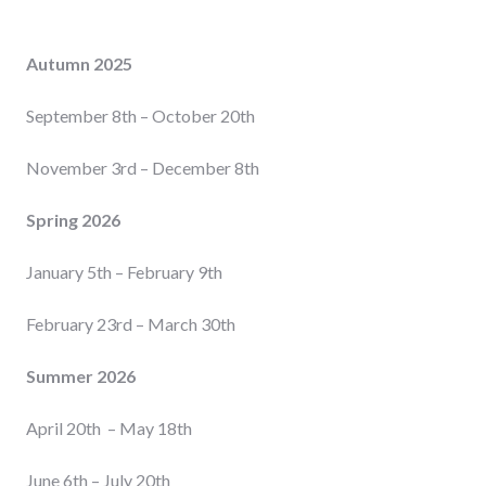
Autumn 2025
September 8th – October 20th
November 3rd – December 8th
Spring 2026
January 5th – February 9th
February 23rd – March 30th
Summer 2026
April 20th – May 18th
June 6th – July 20th