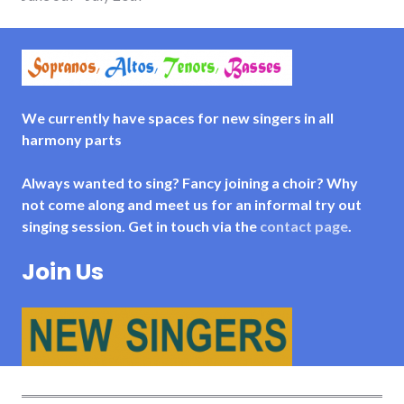
We currently have spaces for new singers in all
harmony parts
Always wanted to sing? Fancy joining a choir? Why
not come along and meet us for an informal try out
singing session. Get in touch via the
contact page
.
Join Us