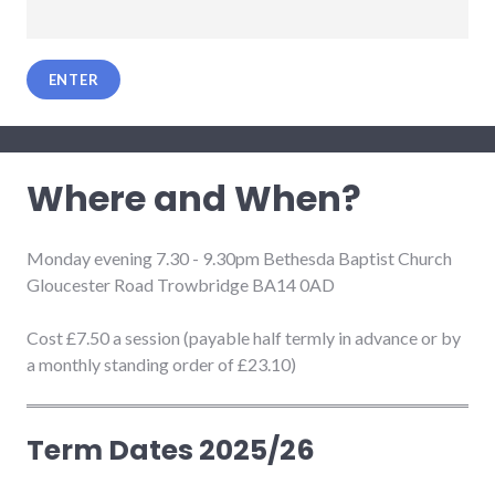
Where and When?
Monday evening 7.30 - 9.30pm Bethesda Baptist Church
Gloucester Road Trowbridge BA14 0AD
Cost £7.50 a session (payable half termly in advance or by
a monthly standing order of £23.10)
Term Dates 2025/26