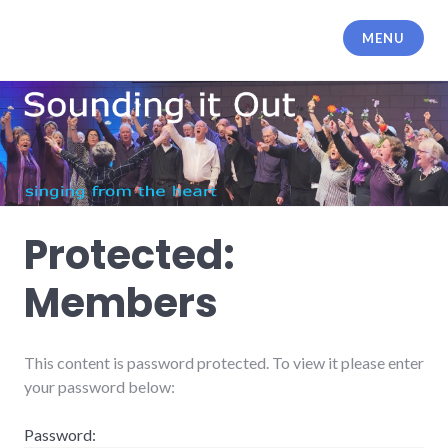
Skip
to
MENU
content
Protected:
Members
This content is password protected. To view it please enter
your password below:
Password: