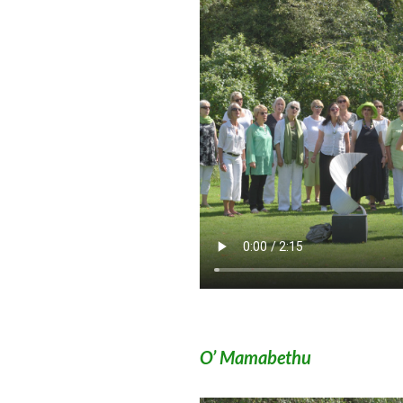
O’ Mamabethu