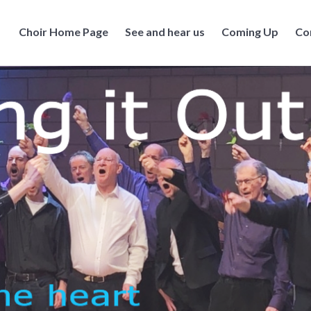
Choir Home Page
See and hear us
Coming Up
Co