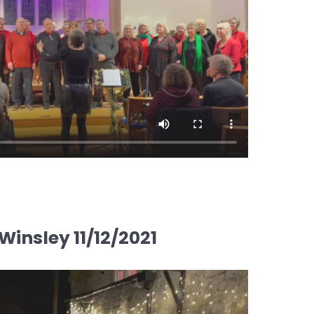
insley 11/12/2021