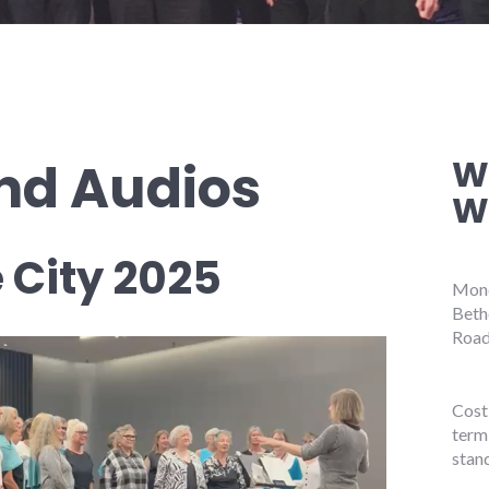
W
nd Audios
W
e City 2025
Mond
Beth
Road
Cost 
term
stan