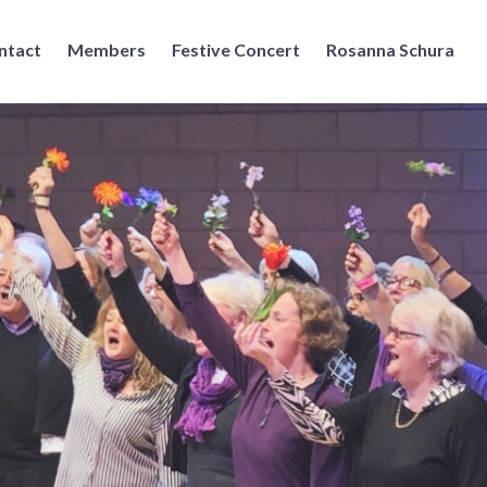
ntact
Members
Festive Concert
Rosanna Schura