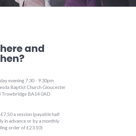
here and
hen?
ay evening 7.30 - 9.30pm
esda Baptist Church Gloucester
 Trowbridge BA14 0AD
£7.50 a session (payable half
ly in advance or by a monthly
ding order of £23.10)