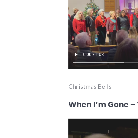
Christmas Bells
When I’m Gone – W