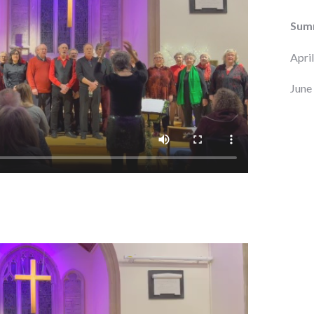
Sum
Apri
June 