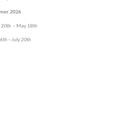
mer 2026
l 20th – May 18th
6th – July 20th