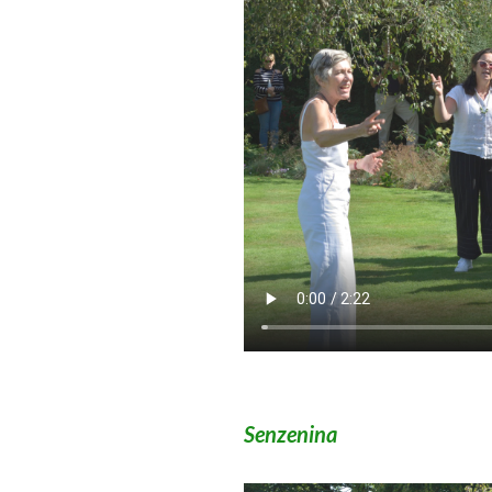
Senzenina