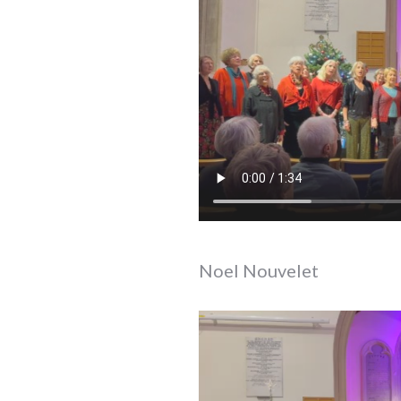
Noel Nouvelet