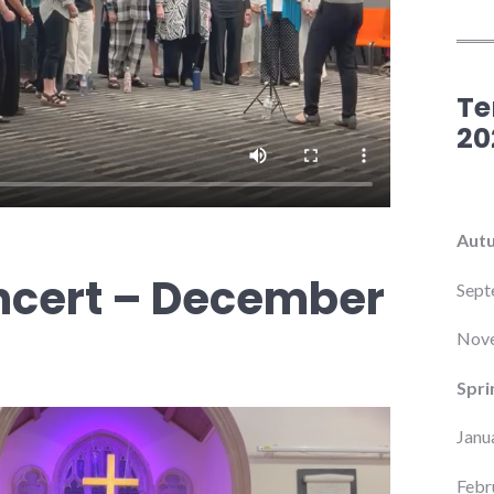
Te
20
Aut
ncert – December
Sept
Nove
Spri
Janu
Febr