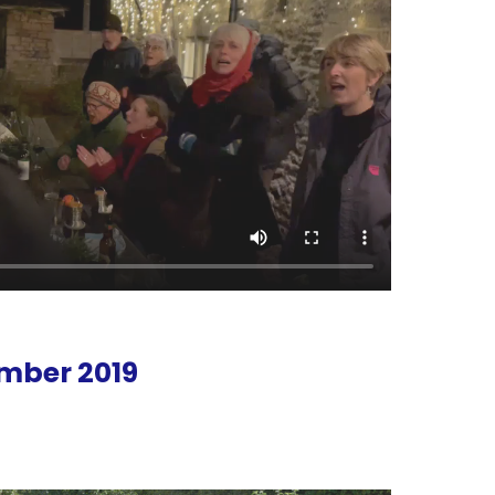
mber 2019