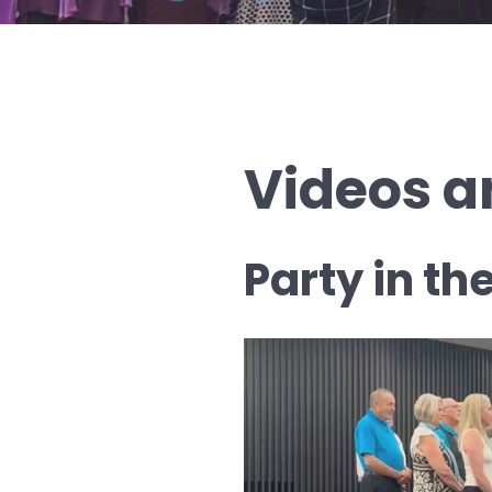
Videos a
Party in th