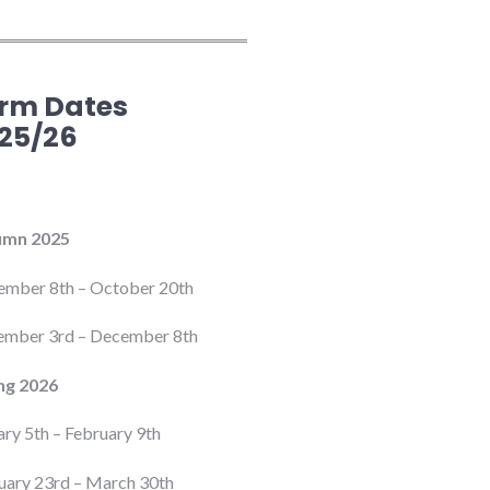
rm Dates
25/26
umn 2025
ember 8th – October 20th
mber 3rd – December 8th
ng 2026
ary 5th – February 9th
uary 23rd – March 30th