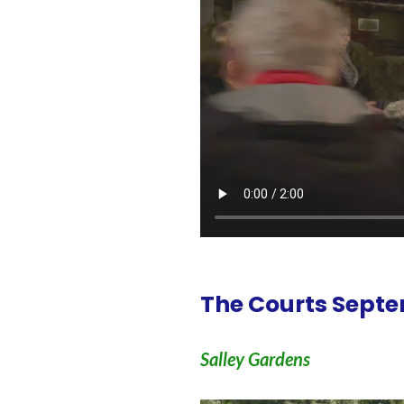
The Courts Septe
Salley Gardens