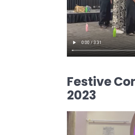
Festive Co
2023